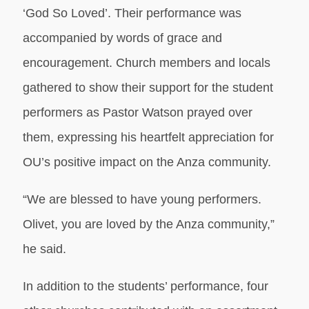
‘God So Loved’. Their performance was
accompanied by words of grace and
encouragement. Church members and locals
gathered to show their support for the student
performers as Pastor Watson prayed over
them, expressing his heartfelt appreciation for
OU’s positive impact on the Anza community.
“We are blessed to have young performers.
Olivet, you are loved by the Anza community,”
he said.
In addition to the students’ performance, four