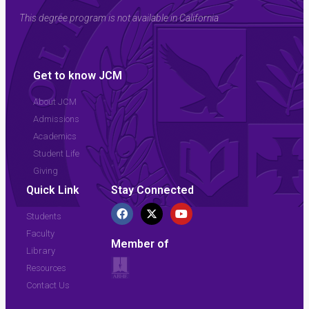
This degree program is not available in California
Get to know JCM
About JCM
Admissions
Academics
Student Life
Giving
Quick Link
Stay Connected
Students
Faculty
Member of
Library
Resources
Contact Us