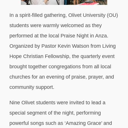
In a spirit-filled gathering, Olivet University (OU)
students were warmly welcomed as they
performed at the local Praise Night in Anza.
Organized by Pastor Kevin Watson from Living
Hope Christian Fellowship, the quarterly event
brought together congregations from all local
churches for an evening of praise, prayer, and
community support.
Nine Olivet students were invited to lead a
special segment of the night, performing
powerful songs such as ‘Amazing Grace’ and