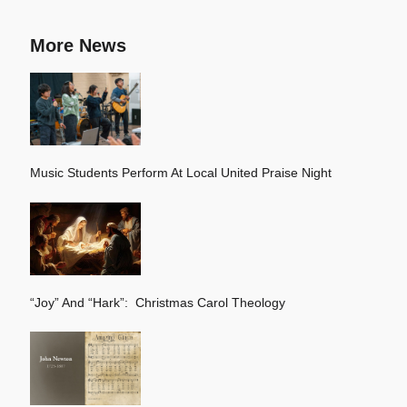
More News
Music Students Perform At Local United Praise Night
“Joy” And “Hark”: Christmas Carol Theology