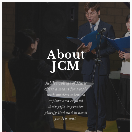
About
JCM
Jubilee College of Music
offers a means for people
with musical talent to
explore and expand
their gifts to greater
glorify God and to use it
for His will.