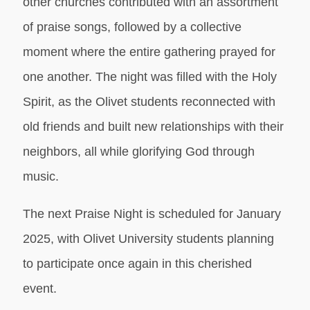
other churches contributed with an assortment
of praise songs, followed by a collective
moment where the entire gathering prayed for
one another. The night was filled with the Holy
Spirit, as the Olivet students reconnected with
old friends and built new relationships with their
neighbors, all while glorifying God through
music.
The next Praise Night is scheduled for January
2025, with Olivet University students planning
to participate once again in this cherished
event.