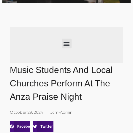
Music Students And Local
Churches Perform At The
Anza Praise Night
October 29, 2024
Jcm-Admin
Facebook
Twitter