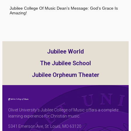
Jubilee College Of Music Dean’s Message: God’s Grace Is
Amazing!
Jubilee World
The Jubilee School
Jubilee Orpheum Theater
Olivet University’s Jubilee College of Music offers a complete
learning experience for Christian music.
5341 Emerson Ave, St. Louis, MO 63120