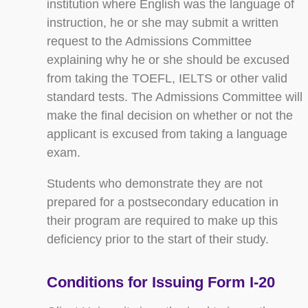
institution where English was the language of
instruction, he or she may submit a written
request to the Admissions Committee
explaining why he or she should be excused
from taking the TOEFL, IELTS or other valid
standard tests. The Admissions Committee will
make the final decision on whether or not the
applicant is excused from taking a language
exam.
Students who demonstrate they are not
prepared for a postsecondary education in
their program are required to make up this
deficiency prior to the start of their study.
Conditions for Issuing Form I-20