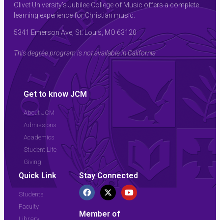
Olivet University’s Jubilee College of Music offers a complete
learning experience for Christian music.
5341 Emerson Ave, St. Louis, MO 63120
This degree program is not available in California
Get to know JCM
About JCM
Admissions
Academics
Student Life
Giving
Quick Link
Stay Connected
Students
Faculty
Member of
Library