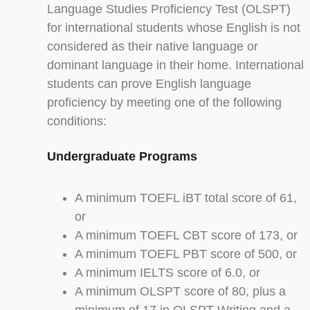
Language Studies Proficiency Test (OLSPT)
for international students whose English is not
considered as their native language or
dominant language in their home. International
students can prove English language
proficiency by meeting one of the following
conditions:
Undergraduate Programs
A minimum TOEFL iBT total score of 61,
or
A minimum TOEFL CBT score of 173, or
A minimum TOEFL PBT score of 500, or
A minimum IELTS score of 6.0, or
A minimum OLSPT score of 80, plus a