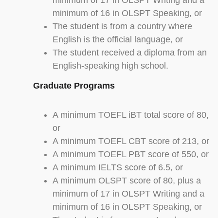
minimum of 17 in OLSPT Writing and a
minimum of 16 in OLSPT Speaking, or
The student is from a country where
English is the official language, or
The student received a diploma from an
English-speaking high school.
Graduate Programs
A minimum TOEFL iBT total score of 80,
or
A minimum TOEFL CBT score of 213, or
A minimum TOEFL PBT score of 550, or
A minimum IELTS score of 6.5, or
A minimum OLSPT score of 80, plus a
minimum of 17 in OLSPT Writing and a
minimum of 16 in OLSPT Speaking, or