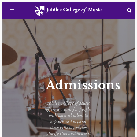
Admissions
Jubilee College of Music
offers a means for people
with musical talent to
explore and expand
their gifts to greater
glorify God and to use it