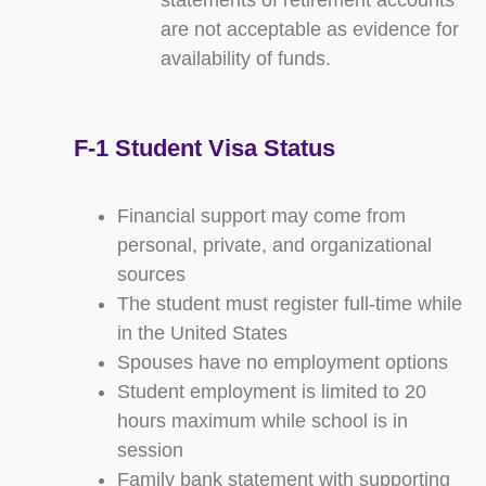
statements of retirement accounts
are not acceptable as evidence for
availability of funds.
F-1 Student Visa Status
Financial support may come from
personal, private, and organizational
sources
The student must register full-time while
in the United States
Spouses have no employment options
Student employment is limited to 20
hours maximum while school is in
session
Family bank statement with supporting