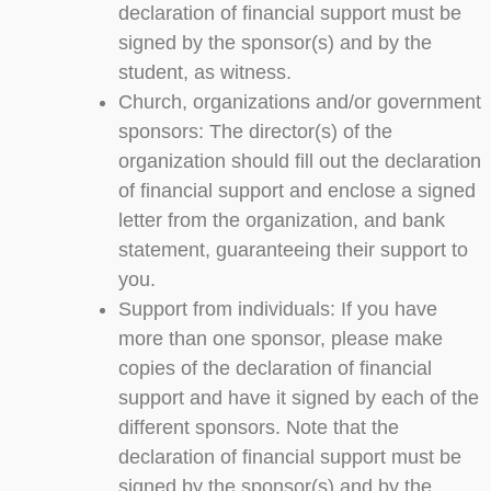
declaration of financial support must be
signed by the sponsor(s) and by the
student, as witness.
Church, organizations and/or government
sponsors: The director(s) of the
organization should fill out the declaration
of financial support and enclose a signed
letter from the organization, and bank
statement, guaranteeing their support to
you.
Support from individuals: If you have
more than one sponsor, please make
copies of the declaration of financial
support and have it signed by each of the
different sponsors. Note that the
declaration of financial support must be
signed by the sponsor(s) and by the