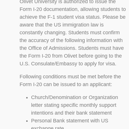
Olivet University is authorized to issue the
Form I-20 documentation, allowing students to
achieve the F-1 student visa status. Please be
aware that the US immigration law is
constantly changing. Students must confirm
the accuracy of the following information with
the Office of Admissions. Students must have
the Form I-20 from Olivet before going to the
U.S. Consulate/Embassy to apply for visa.
Following conditions must be met before the
Form I-20 can be issued to an applicant:
Church/Denomination or Organization
letter stating specific monthly support
intentions and their bank statement
Personal Bank statement with US
exchange rate