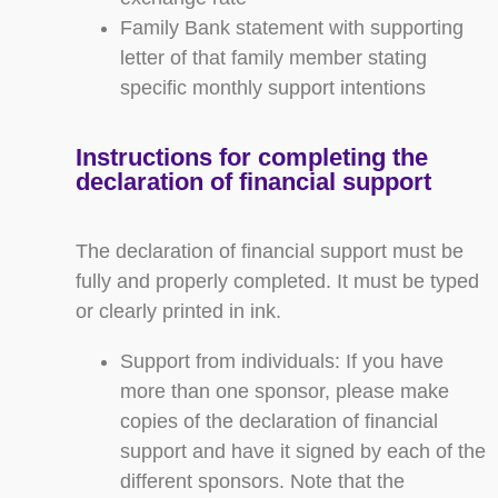
Family Bank statement with supporting
letter of that family member stating
specific monthly support intentions
Instructions for completing the
declaration of financial support
The declaration of financial support must be
fully and properly completed. It must be typed
or clearly printed in ink.
Support from individuals: If you have
more than one sponsor, please make
copies of the declaration of financial
support and have it signed by each of the
different sponsors. Note that the