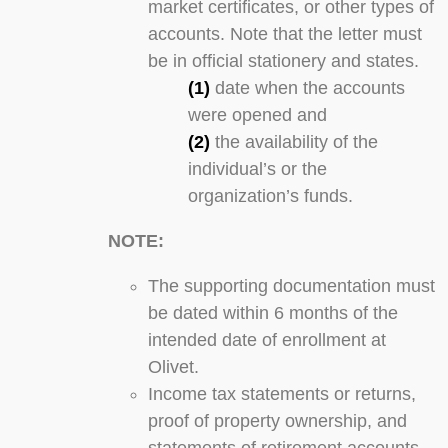
market certificates, or other types of
accounts. Note that the letter must
be in official stationery and states.
(1)
date when the accounts
were opened and
(2)
the availability of the
individual’s or the
organization’s funds.
NOTE:
The supporting documentation must
be dated within 6 months of the
intended date of enrollment at
Olivet.
Income tax statements or returns,
proof of property ownership, and