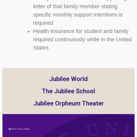
letter of that family member stating
specific monthly support intentions is
required
Health insurance for student and family
required continuously while in the United
States
Jubilee World
The Jubilee School
Jubilee Orpheum Theater