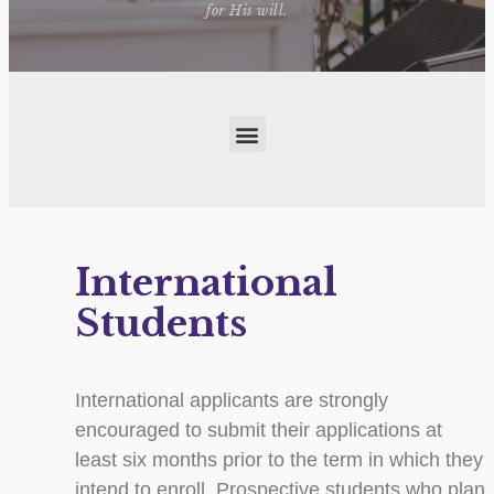
for His will.
International
Students
International applicants are strongly
encouraged to submit their applications at
least six months prior to the term in which they
intend to enroll. Prospective students who plan