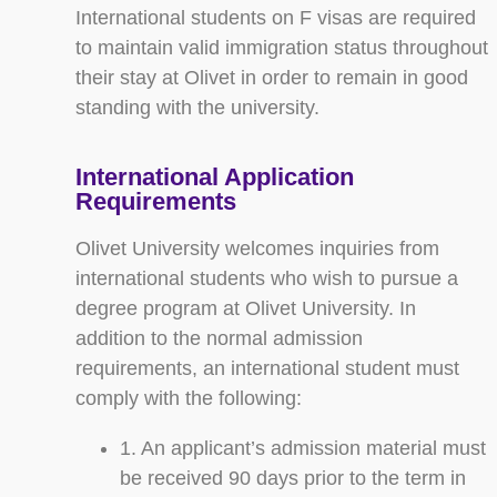
International students on F visas are required
to maintain valid immigration status throughout
their stay at Olivet in order to remain in good
standing with the university.
International Application
Requirements
Olivet University welcomes inquiries from
international students who wish to pursue a
degree program at Olivet University. In
addition to the normal admission
requirements, an international student must
comply with the following:
1. An applicant’s admission material must
be received 90 days prior to the term in