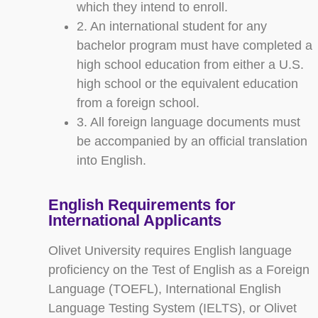
which they intend to enroll.
2. An international student for any
bachelor program must have completed a
high school education from either a U.S.
high school or the equivalent education
from a foreign school.
3. All foreign language documents must
be accompanied by an official translation
into English.
English Requirements for
International Applicants
Olivet University requires English language
proficiency on the Test of English as a Foreign
Language (TOEFL), International English
Language Testing System (IELTS), or Olivet