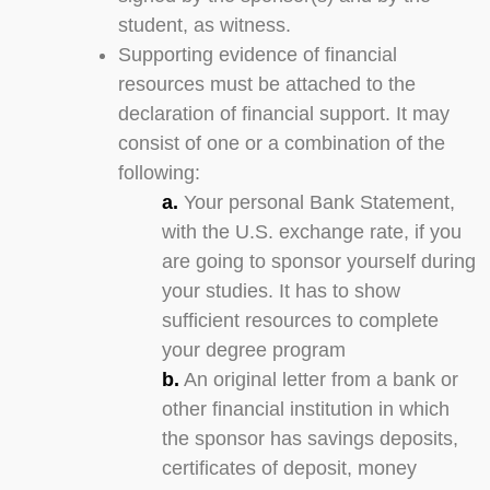
student, as witness.
Supporting evidence of financial
resources must be attached to the
declaration of financial support. It may
consist of one or a combination of the
following:
a.
Your personal Bank Statement,
with the U.S. exchange rate, if you
are going to sponsor yourself during
your studies. It has to show
sufficient resources to complete
your degree program
b.
An original letter from a bank or
other financial institution in which
the sponsor has savings deposits,
certificates of deposit, money