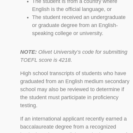
The student is from a country where
English is the official language, or
The student received an undergraduate
or graduate degree from an English-
speaking college or university.
NOTE:
Olivet University’s code for submitting
TOEFL score is 4218.
High school transcripts of students who have
graduated from an English medium secondary
school may also be reviewed to determine if
the student must participate in proficiency
testing.
If an international applicant recently earned a
baccalaureate degree from a recognized