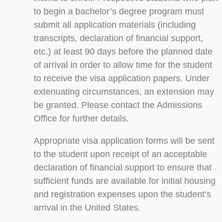
to begin a bachelor’s degree program must
submit all application materials (including
transcripts, declaration of financial support,
etc.) at least 90 days before the planned date
of arrival in order to allow time for the student
to receive the visa application papers. Under
extenuating circumstances, an extension may
be granted. Please contact the Admissions
Office for further details.
Appropriate visa application forms will be sent
to the student upon receipt of an acceptable
declaration of financial support to ensure that
sufficient funds are available for initial housing
and registration expenses upon the student’s
arrival in the United States.